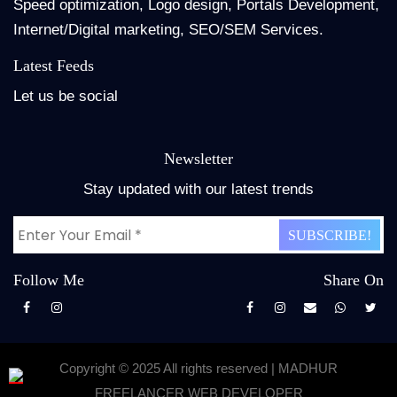
Speed optimization, Logo design, Portals Development,
Internet/Digital marketing, SEO/SEM Services.
Latest Feeds
Let us be social
Newsletter
Stay updated with our latest trends
Follow Me
Share On
Copyright © 2025 All rights reserved | MADHUR
FREELANCER WEB DEVELOPER