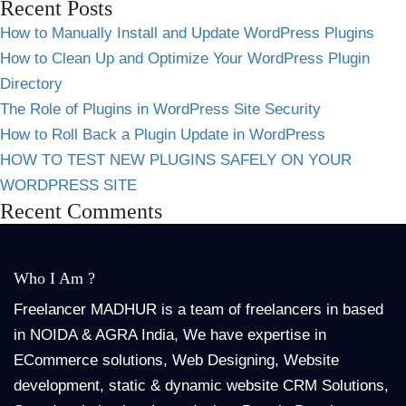
Recent Posts
How to Manually Install and Update WordPress Plugins
How to Clean Up and Optimize Your WordPress Plugin
Directory
The Role of Plugins in WordPress Site Security
How to Roll Back a Plugin Update in WordPress
HOW TO TEST NEW PLUGINS SAFELY ON YOUR
WORDPRESS SITE
Recent Comments
Who I Am ?
Freelancer MADHUR is a team of freelancers in based
in NOIDA & AGRA India, We have expertise in
ECommerce solutions, Web Designing, Website
development, static & dynamic website CRM Solutions,