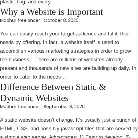
plastic bag, and every
…
Why a Website is Important
Madhur freelancer
|
October 8, 2020
You can easily reach your target audience and fulfill their
needs by offering. In fact, a website itself is used to
accomplish various marketing strategies in order to grow
the business. There are millions of websites already
present and thousands of new sites are building up daily. In
order to cater to the needs
…
Difference Between Static &
Dynamic Websites
Madhur freelancer
|
September 8, 2020
A static website doesn’t change. It’s usually just a bunch of
HTML, CSS, and possibly javascript files that are served by
a simple web server. Advantages: 1) Easy to develop. 2)