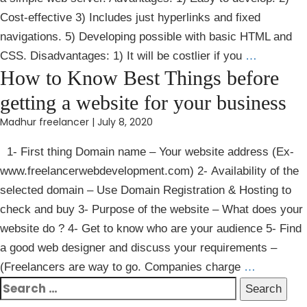
Cost-effective 3) Includes just hyperlinks and fixed
navigations. 5) Developing possible with basic HTML and
CSS. Disadvantages: 1) It will be costlier if you
…
How to Know Best Things before
getting a website for your business
Madhur freelancer
|
July 8, 2020
1- First thing Domain name – Your website address (Ex-
www.freelancerwebdevelopment.com) 2- Availability of the
selected domain – Use Domain Registration & Hosting to
check and buy 3- Purpose of the website – What does your
website do ? 4- Get to know who are your audience 5- Find
a good web designer and discuss your requirements –
(Freelancers are way to go. Companies charge
…
Search
for: