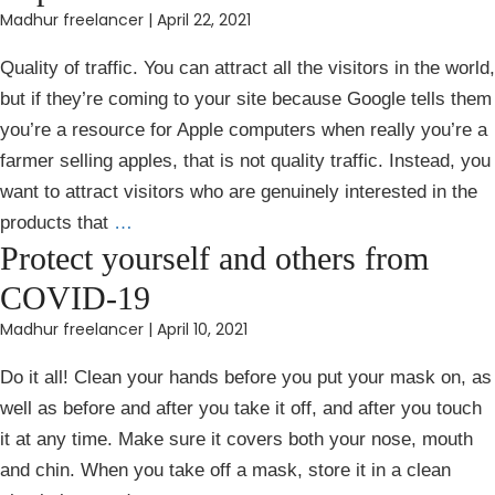
Madhur freelancer
|
April 22, 2021
Quality of traffic. You can attract all the visitors in the world,
but if they’re coming to your site because Google tells them
you’re a resource for Apple computers when really you’re a
farmer selling apples, that is not quality traffic. Instead, you
want to attract visitors who are genuinely interested in the
products that
…
Protect yourself and others from
COVID-19
Madhur freelancer
|
April 10, 2021
Do it all! Clean your hands before you put your mask on, as
well as before and after you take it off, and after you touch
it at any time. Make sure it covers both your nose, mouth
and chin. When you take off a mask, store it in a clean