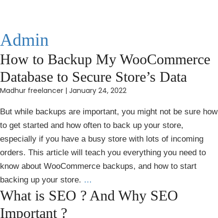
Admin
How to Backup My WooCommerce
Database to Secure Store’s Data
Madhur freelancer
|
January 24, 2022
But while backups are important, you might not be sure how
to get started and how often to back up your store,
especially if you have a busy store with lots of incoming
orders. This article will teach you everything you need to
know about WooCommerce backups, and how to start
backing up your store.
…
What is SEO ? And Why SEO
Important ?