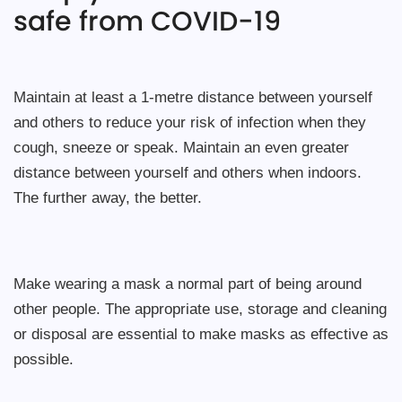
safe from COVID-19
Maintain at least a 1-metre distance between yourself
and others to reduce your risk of infection when they
cough, sneeze or speak. Maintain an even greater
distance between yourself and others when indoors.
The further away, the better.
Make wearing a mask a normal part of being around
other people. The appropriate use, storage and cleaning
or disposal are essential to make masks as effective as
possible.