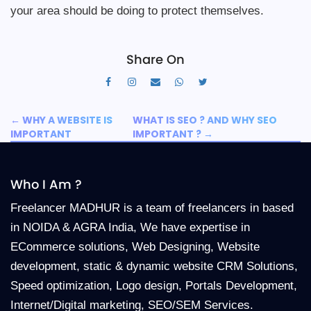
your area should be doing to protect themselves.
Share On
←
WHY A WEBSITE IS
WHAT IS SEO ? AND WHY SEO
IMPORTANT
IMPORTANT ?
→
Who I Am ?
Freelancer MADHUR is a team of freelancers in based
in NOIDA & AGRA India, We have expertise in
ECommerce solutions, Web Designing, Website
development, static & dynamic website CRM Solutions,
Speed optimization, Logo design, Portals Development,
Internet/Digital marketing, SEO/SEM Services.