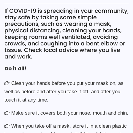
If COVID-19 is spreading in your community,
stay safe by taking some simple
precautions, such as wearing a mask,
physical distancing, cleaning your hands,
keeping rooms well ventilated, avoiding
crowds, and coughing into a bent elbow or
tissue. Check local advice where you live
and work.
Do it all!
Clean your hands before you put your mask on, as
well as before and after you take it off, and after you
touch it at any time.
Make sure it covers both your nose, mouth and chin.
When you take off a mask, store it in a clean plastic