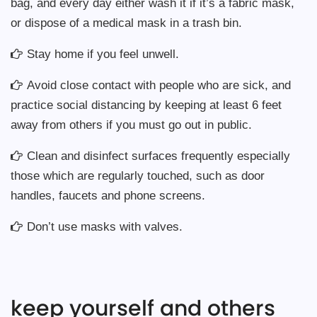
bag, and every day either wash it if it’s a fabric mask,
or dispose of a medical mask in a trash bin.
Stay home if you feel unwell.
Avoid close contact with people who are sick, and
practice social distancing by keeping at least 6 feet
away from others if you must go out in public.
Clean and disinfect surfaces frequently especially
those which are regularly touched, such as door
handles, faucets and phone screens.
Don’t use masks with valves.
keep yourself and others