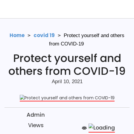
Home
covid 19
>
>
Protect yourself and others
from COVID-19
Protect yourself and
others from COVID-19
April 10, 2021
Admin
Views