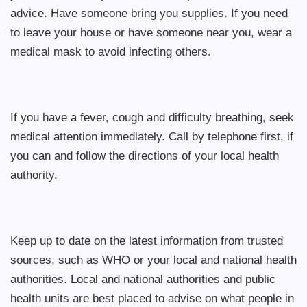
advice. Have someone bring you supplies. If you need
to leave your house or have someone near you, wear a
medical mask to avoid infecting others.
If you have a fever, cough and difficulty breathing, seek
medical attention immediately. Call by telephone first, if
you can and follow the directions of your local health
authority.
Keep up to date on the latest information from trusted
sources, such as WHO or your local and national health
authorities. Local and national authorities and public
health units are best placed to advise on what people in