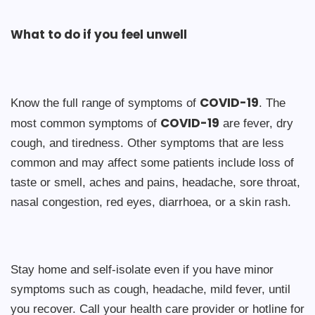
What to do if you feel unwell
COVID-19
Know the full range of symptoms of
. The
COVID-19
most common symptoms of
are fever, dry
cough, and tiredness. Other symptoms that are less
common and may affect some patients include loss of
taste or smell, aches and pains, headache, sore throat,
nasal congestion, red eyes, diarrhoea, or a skin rash.
Stay home and self-isolate even if you have minor
symptoms such as cough, headache, mild fever, until
you recover. Call your health care provider or hotline for