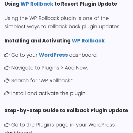
͏Usi͏ng
WP Rollback
to Revert Plu͏gin Update
Using the WP Rollback plugin is one of the
simplest ways to rollback back plugin updates.
Installing and Activating
WP Rollback
Go to͏ your
WordPress
dashboard.
Navigate to Plugins > Add New.
Search for “WP Rollback.”
Install and activate the ͏plugin.
Step-by-Step Guide to Rollback Plugin Update
Go to͏ the Plu͏gins page in your WordPress