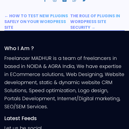
←
HOW TO TEST NEW PLUGINS
THE ROLE OF PLUGINS IN
SAFELY ON YOUR WORDPRESS
WORDPRESS SITE
SITE
SECURITY
→
Who I Am ?
Freelancer MADHUR is a team of freelancers in
based in NOIDA & AGRA India, We have expertise
in ECommerce solutions, Web Designing, Website
development, static & dynamic website CRM
Solutions, Speed optimization, Logo design,
Portals Development, Internet/Digital marketing,
SEO/SEM Services.
Latest Feeds
Let us be social