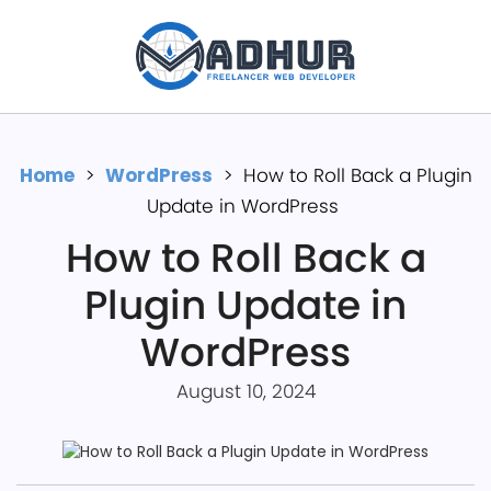
Home
>
WordP͏ress
>
How to Roll Back a Plugin
Update in WordPress
How to Roll Back a
Plugin Update in
WordPress
August 10, 2024