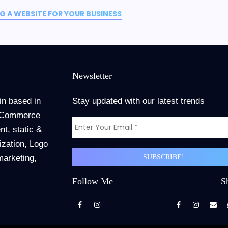
 A WEBSITE FOR YOUR BUSINESS
Newsletter
in based in
Stay updated with our latest trends
 ECommerce
t, static &
zation, Logo
marketing,
Follow Me
S