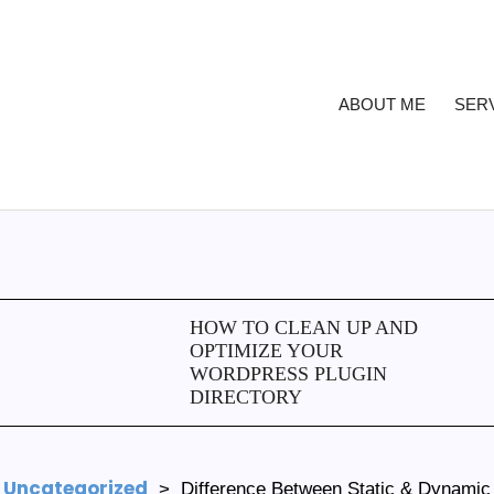
ABOUT ME
SER
HOW TO CLEAN UP AND
OPTIMIZE YOUR
WORDPRESS PLUGIN
DIRECTORY
Uncategorized
>
Difference Between Static & Dynamic