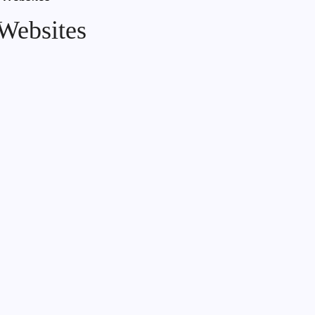
Websites