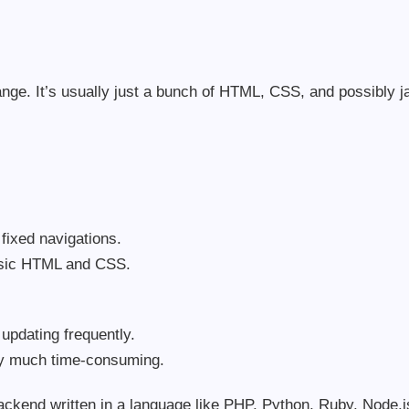
nge. It’s usually just a bunch of HTML, CSS, and possibly ja
 fixed navigations.
asic HTML and CSS.
p updating frequently.
ry much time-consuming.
ckend written in a language like PHP, Python, Ruby, Node.js