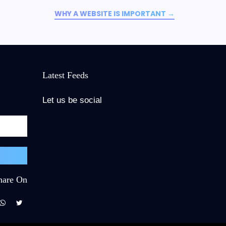
WHY A WEBSITE IS IMPORTANT
→
Latest Feeds
Let us be social
hare On