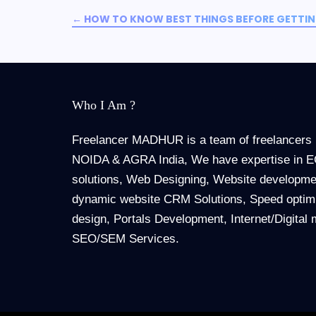
←
HOW TO KNOW BEST THINGS BEFORE GETTING
Who I Am ?
Freelancer MADHUR is a team of freelancers 
NOIDA & AGRA India, We have expertise in
solutions, Web Designing, Website developmen
dynamic website CRM Solutions, Speed optimi
design, Portals Development, Internet/Digital 
SEO/SEM Services.