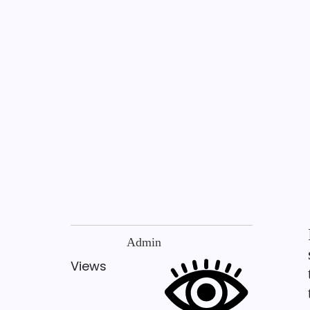
Admin
Views