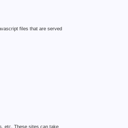
vascript files that are served
, etc. These sites can take