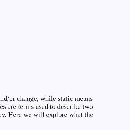
nd/or change, while static means
es are terms used to describe two
lay. Here we will explore what the