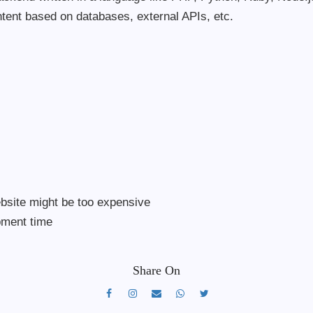
ntent based on databases, external APIs, etc.
s
bsite might be too expensive
opment time
Share On