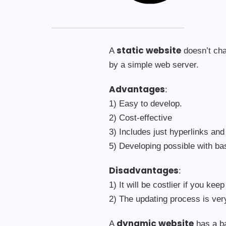
static website
A
doesn’t cha
by a simple web server.
Advantages
:
1) Easy to develop.
2) Cost-effective
3) Includes just hyperlinks and
5) Developing possible with b
Disadvantages
:
1) It will be costlier if you kee
2) The updating process is ve
dynamic website
A
has a ba