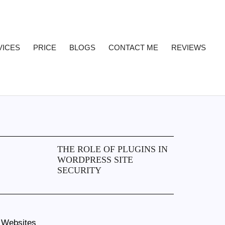
VICES
PRICE
BLOGS
CONTACT ME
REVIEWS
THE ROLE OF PLUGINS IN
WORDPRESS SITE
SECURITY
 Websites