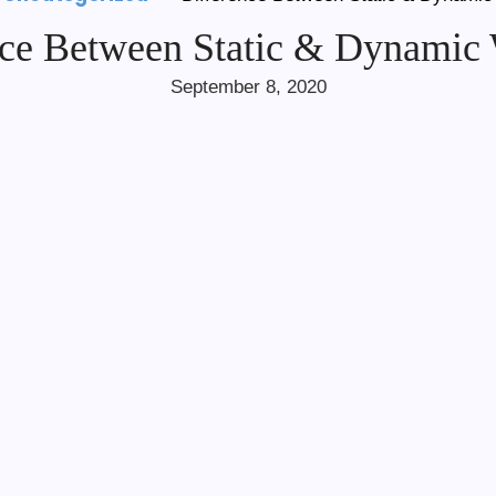
nce Between Static & Dynamic 
September 8, 2020