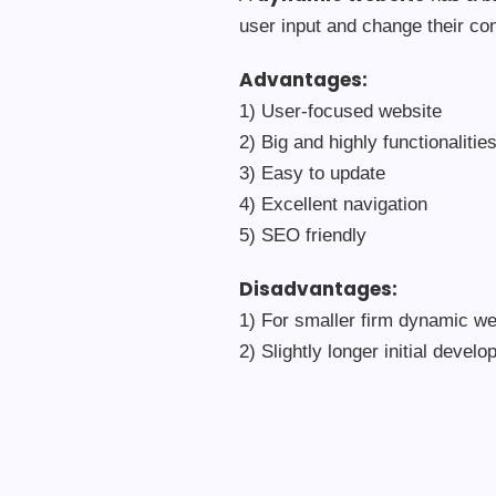
user input and change their co
Advantages:
1) User-focused website
2) Big and highly functionalitie
3) Easy to update
4) Excellent navigation
5) SEO friendly
Disadvantages:
1) For smaller firm dynamic we
2) Slightly longer initial devel