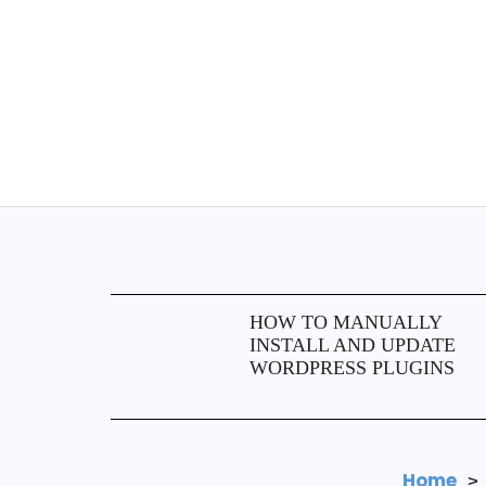
HOW TO MANUALLY
INSTALL AND UPDATE
WORDPRESS PLUGINS
Home
>