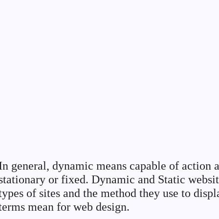
In general, dynamic means capable of action a
stationary or fixed. Dynamic and Static websit
types of sites and the method they use to disp
terms mean for web design.