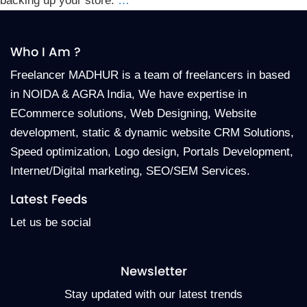
backing up your store.
…
Who I Am ?
Freelancer MADHUR is a team of freelancers in based
in NOIDA & AGRA India, We have expertise in
ECommerce solutions, Web Designing, Website
development, static & dynamic website CRM Solutions,
Speed optimization, Logo design, Portals Development,
Internet/Digital marketing, SEO/SEM Services.
Latest Feeds
Let us be social
Newsletter
Stay updated with our latest trends