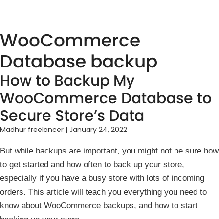
WooCommerce
Database backup
How to Backup My
WooCommerce Database to
Secure Store’s Data
Madhur freelancer
|
January 24, 2022
But while backups are important, you might not be sure how
to get started and how often to back up your store,
especially if you have a busy store with lots of incoming
orders. This article will teach you everything you need to
know about WooCommerce backups, and how to start