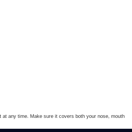
 it at any time. Make sure it covers both your nose, mouth