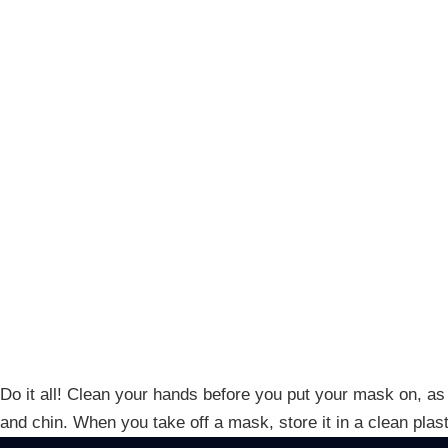
Do it all! Clean your hands before you put your mask on, as 
and chin. When you take off a mask, store it in a clean pla