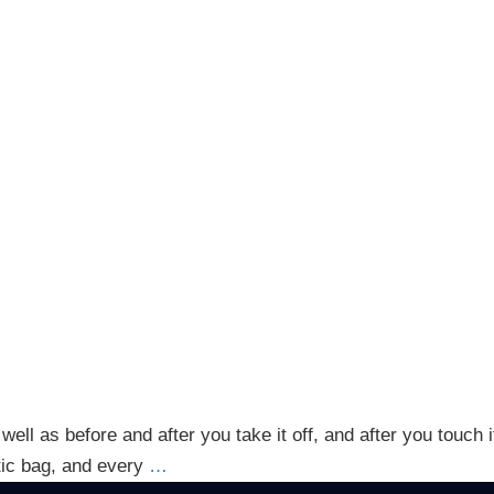
well as before and after you take it off, and after you touch
stic bag, and every
…