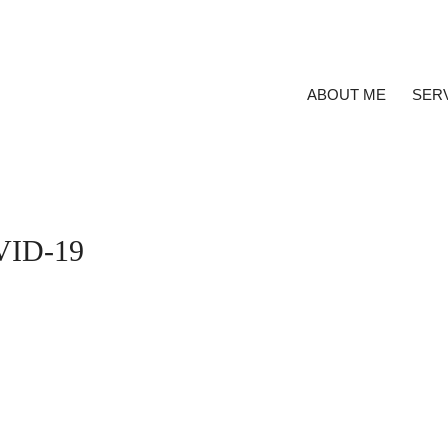
ABOUT ME
SER
OVID-19