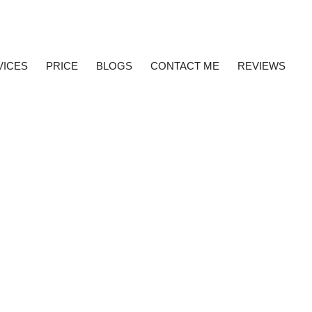
VICES
PRICE
BLOGS
CONTACT ME
REVIEWS