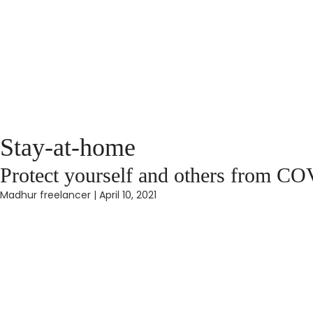
Stay-at-home
Protect yourself and others from C
Madhur freelancer
|
April 10, 2021