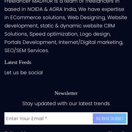
Freelancer MADHUR is a team of freelancers in
based in NOIDA & AGRA India, We have expertise
in ECommerce solutions, Web Designing, Website
development, static & dynamic website CRM
Solutions, Speed optimization, Logo design,
Portals Development, Internet/Digital marketing,
SEO/SEM Services.
Latest Feeds
Let us be social
Newsletter
Stay updated with our latest trends