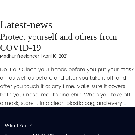
Latest-news
Protect yourself and others from
COVID-19
Madhur freelancer
|
April 10, 2021
Do it all! Clean your hands before you put your mask
on, as well as before and after you take it off, and
after you touch it at any time. Make sure it covers
both your nose, mouth and chin. When you take off
a mask, store it in a clean plastic bag, and every
…
Who I Am ?