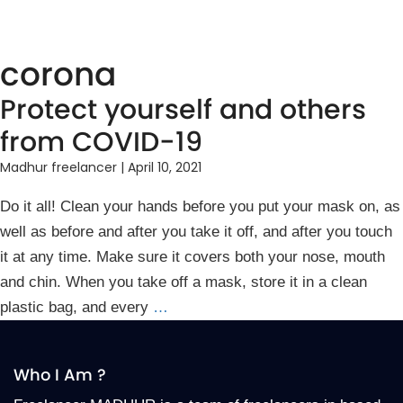
corona
Protect yourself and others
from COVID-19
Madhur freelancer
|
April 10, 2021
Do it all! Clean your hands before you put your mask on, as
well as before and after you take it off, and after you touch
it at any time. Make sure it covers both your nose, mouth
and chin. When you take off a mask, store it in a clean
plastic bag, and every
…
Who I Am ?