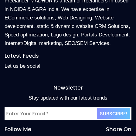
Freelancer MADHUR is a team of freelancers in based
in NOIDA & AGRA India, We have expertise in
ECommerce solutions, Web Designing, Website
development, static & dynamic website CRM Solutions,
Speed optimization, Logo design, Portals Development,
Internet/Digital marketing, SEO/SEM Services.
Latest Feeds
Let us be social
Newsletter
Stay updated with our latest trends
Follow Me
Share On