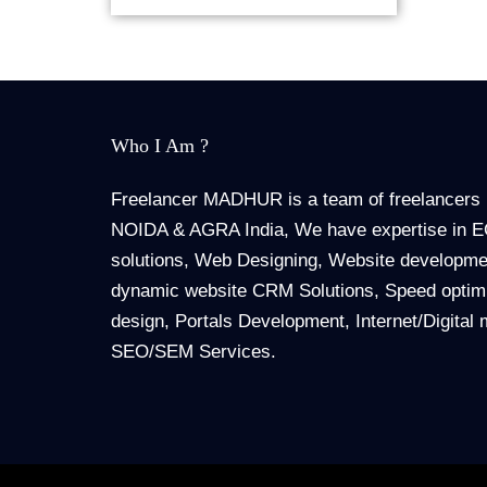
Who I Am ?
Freelancer MADHUR is a team of freelancers 
NOIDA & AGRA India, We have expertise in
solutions, Web Designing, Website developmen
dynamic website CRM Solutions, Speed optimi
design, Portals Development, Internet/Digital 
SEO/SEM Services.