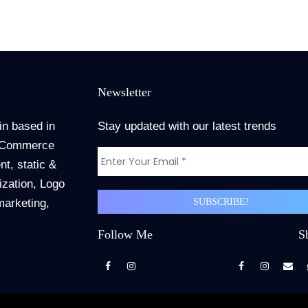
Newsletter
in based in
Stay updated with our latest trends
 ECommerce
t, static &
zation, Logo
marketing,
Follow Me
S