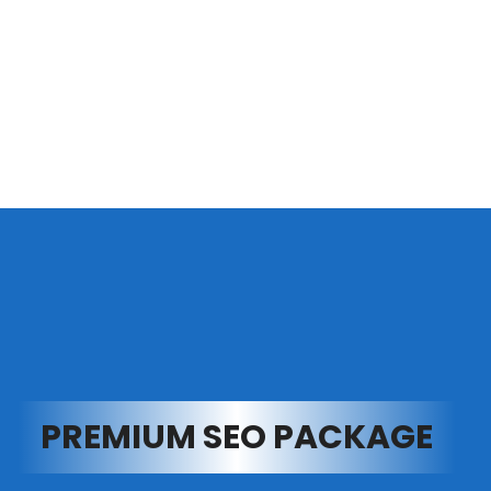
PREMIUM SEO PACKAGE