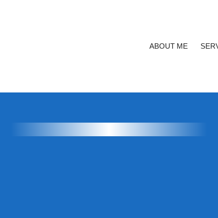
ABOUT ME
SER