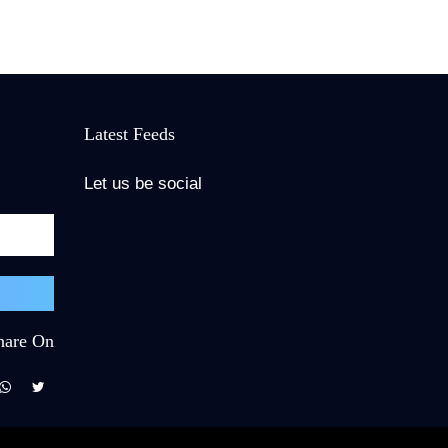
Latest Feeds
Let us be social
hare On