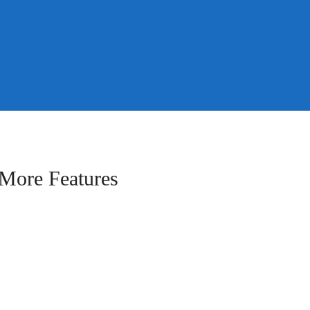
More Features