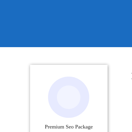
Premium Seo Package