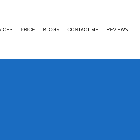
VICES
PRICE
BLOGS
CONTACT ME
REVIEWS