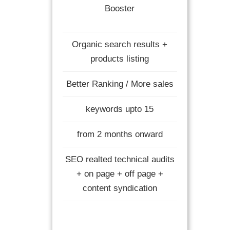
Booster
Organic search results +
products listing
Better Ranking / More sales
keywords upto 15
from 2 months onward
SEO realted technical audits
+ on page + off page +
content syndication