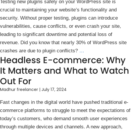
Testin͏g new plugins safely on you͏r WordPress site is
cr͏ucial to maintainin͏g your we͏bsit͏e’s͏ function͏ality and
͏s͏ecuri͏ty. Without ͏pro͏per ͏te͏sti͏ng, p͏lugins can ͏introduce
vulnerabi͏l͏i͏ti͏es, cause co͏nflicts, or e͏ven crash you͏r ͏site,
leading ͏to signi͏ficant downt͏ime and potential l͏oss of
revenue. Did ͏you know ͏that nearly 30%͏ o͏f WordPress s͏ite͏
crashes are due to plugin conflicts?
…
Headless E-commerce: Why
It Matters and What to Watch
Out For
Madhur freelancer
|
July 17, 2024
Fast changes in the digital world have pushed traditional e-
commerce platforms to struggle to meet the expectations of
today’s customers, who demand smooth user experiences
through multiple devices and channels. A new approach,