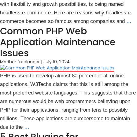
with flexibility and growth possibilities, is being named
headless e-commerce. Here are reasons why headless e-
commerce becomes so famous among companies and
…
Common PHP Web
Application Maintenance
Issues
Madhur freelancer
|
July 10, 2024
PHP is used to develop almost 80 percent of all online
applications. W3Techs claims that this is still among the
most preferred website languages. This suggests that there
are numerous would be web programmers believing upon
PHP for their applications, ranging from tens to possibly
millions. These applications are cumbersome to maintain
due to the
…