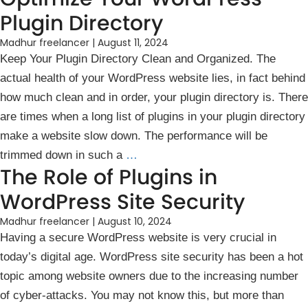
Plugin Directory
Madhur freelancer
|
August 11, 2024
Keep Your Plugin Directory Clean and Organized. The
actual health of your WordPress website lies, in fact behind
how much clean and in order, your plugin directory is. There
are times when a long list of plugins in your plugin directory
make a website slow down. The performance will be
trimmed down in such a
…
The Role of Plugins in
WordPress Site Security
Madhur freelancer
|
August 10, 2024
Having a secure WordPress website is very crucial in
today’s ͏digital age. WordPress site security has been a hot
topic among website͏ owners due to the increasing number
of cyber-attacks. You may not know this, but more than