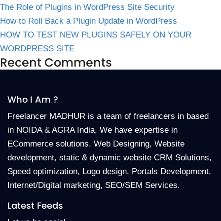
The Role of Plugins in WordPress Site Security
How to Roll Back a Plugin Update in WordPress
HOW TO TEST NEW PLUGINS SAFELY ON YOUR
WORDPRESS SITE
Recent Comments
Who I Am ?
Freelancer MADHUR is a team of freelancers in based
in NOIDA & AGRA India, We have expertise in
ECommerce solutions, Web Designing, Website
development, static & dynamic website CRM Solutions,
Speed optimization, Logo design, Portals Development,
Internet/Digital marketing, SEO/SEM Services.
Latest Feeds