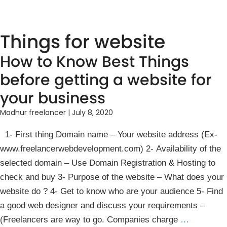
Things for website
How to Know Best Things
before getting a website for
your business
Madhur freelancer
|
July 8, 2020
1- First thing Domain name – Your website address (Ex-
www.freelancerwebdevelopment.com) 2- Availability of the
selected domain – Use Domain Registration & Hosting to
check and buy 3- Purpose of the website – What does your
website do ? 4- Get to know who are your audience 5- Find
a good web designer and discuss your requirements –
(Freelancers are way to go. Companies charge
…