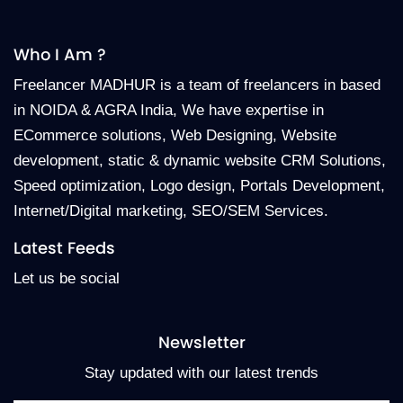
Who I Am ?
Freelancer MADHUR is a team of freelancers in based
in NOIDA & AGRA India, We have expertise in
ECommerce solutions, Web Designing, Website
development, static & dynamic website CRM Solutions,
Speed optimization, Logo design, Portals Development,
Internet/Digital marketing, SEO/SEM Services.
Latest Feeds
Let us be social
Newsletter
Stay updated with our latest trends