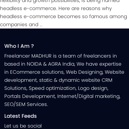
flexibility and growth possibilities, is being named
headless e-commerce. Here are reasons why
headless e-commerce becomes so famous among
companies and
…
Who I Am ?
Freelancer MADHUR is a team of freelancers in
based in NOIDA & AGRA India, We have expertise
in ECommerce solutions, Web Designing, Website
development, static & dynamic website CRM
Solutions, Speed optimization, Logo design,
Portals Development, Internet/Digital marketing,
SEO/SEM Services.
Latest Feeds
Let us be social