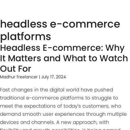
hea͏dless e-co͏͏mmerce
͏pla͏tforms
Headless E-commerce: Why
It Matters and What to Watch
Out For
Madhur freelancer
|
July 17, 2024
Fast changes in the digital world have pushed
traditional e-commerce platforms to struggle to
meet the expectations of today’s customers, who
demand smooth user experiences through multiple
devices and channels. A new approach, with