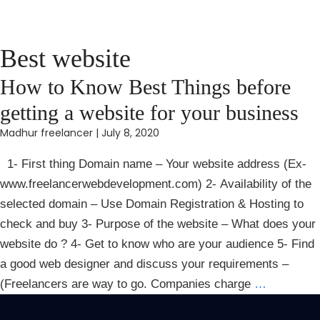
Best website
How to Know Best Things before
getting a website for your business
Madhur freelancer
|
July 8, 2020
1- First thing Domain name – Your website address (Ex-
www.freelancerwebdevelopment.com) 2- Availability of the
selected domain – Use Domain Registration & Hosting to
check and buy 3- Purpose of the website – What does your
website do ? 4- Get to know who are your audience 5- Find
a good web designer and discuss your requirements –
(Freelancers are way to go. Companies charge
…