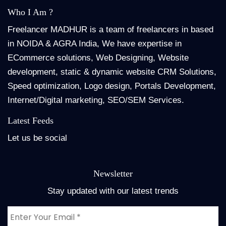
Who I Am ?
Freelancer MADHUR is a team of freelancers in based
in NOIDA & AGRA India, We have expertise in
ECommerce solutions, Web Designing, Website
development, static & dynamic website CRM Solutions,
Speed optimization, Logo design, Portals Development,
Internet/Digital marketing, SEO/SEM Services.
Latest Feeds
Let us be social
Newsletter
Stay updated with our latest trends