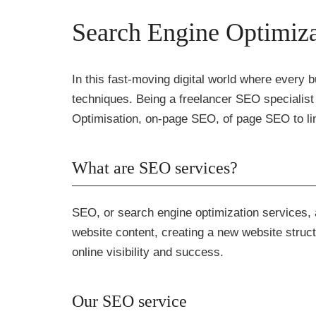
Search Engine Optimiza
In this fast-moving digital world where every bu
techniques. Being a freelancer SEO specialist 
Optimisation, on-page SEO, of page SEO to lin
What are SEO services?
SEO, or search engine optimization services, a
website content, creating a new website struct
online visibility and success.
Our SEO service