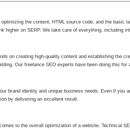
s optimizing the content, HTML source code, and the basic l
ank higher on SERP. We take care of everything, including int
s on creating high-quality content and establishing the credi
uilding. Our freelance SEO experts have been doing this for
ur brand identity and unique business needs. Even if you ar
on by delivering an excellent result.
comes to the overall optimization of a website. Technical SE