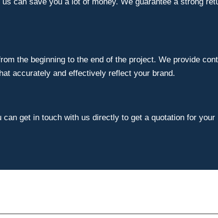
e us can save you a lot of money. We guarantee a strong ret
om the beginning to the end of the project. We provide cont
t accurately and effectively reflect your brand.
can get in touch with us directly to get a quotation for your