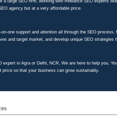
of a large SEO firm, working with freelance SEO experts lik
SEO agency but at a very affordable price.
on-one support and attention all through the SEO process, fr
ves and target market, and develop unique SEO strategies tha
O expert in Agra or Delhi, NCR, We are here to help you. You 
st price so that your business can grow sustainably.
ces