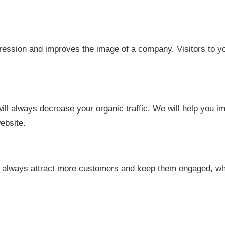
ession and improves the image of a company. Visitors to your
ill always decrease your organic traffic. We will help you i
ebsite.
 always attract more customers and keep them engaged, which 