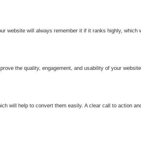
 website will always remember it if it ranks highly, which w
mprove the quality, engagement, and usability of your websit
will help to convert them easily. A clear call to action and 