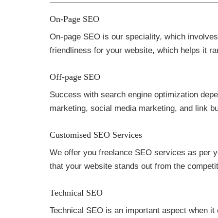
On-Page SEO
On-page SEO is our speciality, which involve
friendliness for your website, which helps it r
Off-page SEO
Success with search engine optimization depend
marketing, social media marketing, and link b
Customised SEO Services
We offer you freelance SEO services as per yo
that your website stands out from the competiti
Technical SEO
Technical SEO is an important aspect when it 