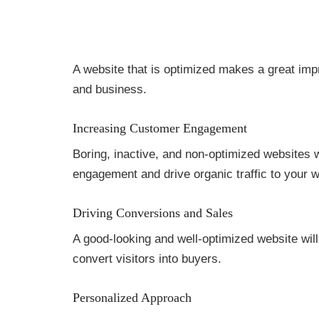
A website that is optimized makes a great impr
and business.
Increasing Customer Engagement
Boring, inactive, and non-optimized websites w
engagement and drive organic traffic to your w
Driving Conversions and Sales
A good-looking and well-optimized website will
convert visitors into buyers.
Personalized Approach