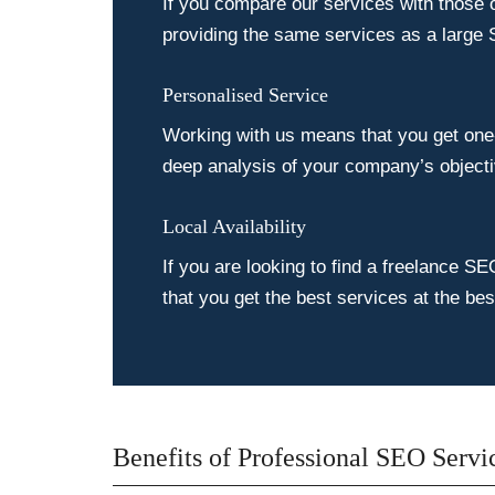
If you compare our services with those 
providing the same services as a large 
Personalised Service
Working with us means that you get one-
deep analysis of your company’s objecti
Local Availability
If you are looking to find a freelance SE
that you get the best services at the be
Benefits of Professional SEO Servi