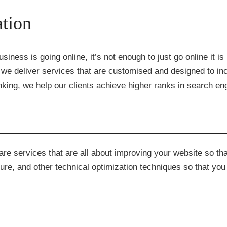
tion
siness is going online, it’s not enough to just go online it i
we deliver services that are customised and designed to inc
king, we help our clients achieve higher ranks in search eng
re services that are all about improving your website so tha
ure, and other technical optimization techniques so that you