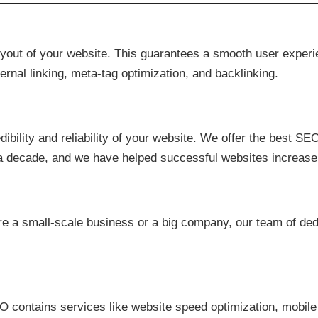
ayout of your website. This guarantees a smooth user exper
ernal linking, meta-tag optimization, and backlinking.
bility and reliability of your website. We offer the best SEO
 a decade, and we have helped successful websites increase
e a small-scale business or a big company, our team of dedi
O contains services like website speed optimization, mobile