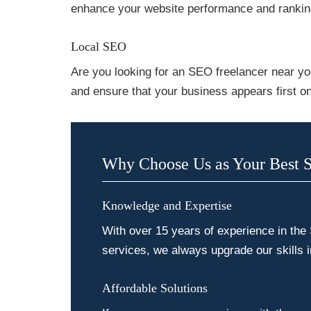
enhance your website performance and rankin
Local SEO
Are you looking for an SEO freelancer near yo
and ensure that your business appears first on
Why Choose Us as Your Best 
Knowledge and Expertise
With over 15 years of experience in the
services, we always upgrade our skills 
Affordable Solutions