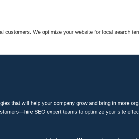
cal customers. We optimize your website for local search te
es that will help your company grow and bring in more organ
ustomers—hire SEO expert teams to optimize your site effect