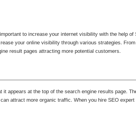
s important to increase your internet visibility with the help 
rease your online visibility through various strategies. Fro
ine result pages attracting more potential customers.
t it appears at the top of the search engine results page. Th
 can attract more organic traffic. When you hire SEO expert 