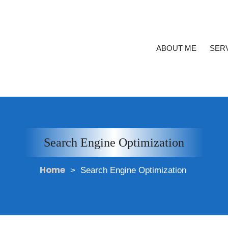
ABOUT ME
SER
Search Engine Optimization
Home
>
Search Engine Optimization