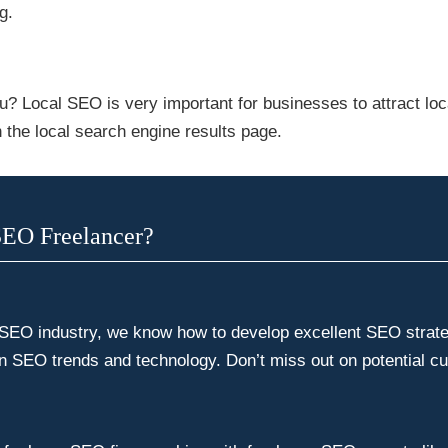
g.
u? Local SEO is very important for businesses to attract lo
 the local search engine results page.
SEO Freelancer?
 SEO industry, we know how to develop excellent SEO strategi
in SEO trends and technology. Don’t miss out on potential c