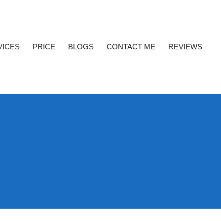
VICES
PRICE
BLOGS
CONTACT ME
REVIEWS