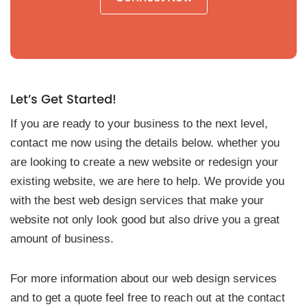
Let’s Get Started!
If you are ready to your business to the next level,
contact me now using the details below. whether you
are looking to create a new website or redesign your
existing website, we are here to help. We provide you
with the best web design services that make your
website not only look good but also drive you a great
amount of business.
For more information about our web design services
and to get a quote feel free to reach out at the contact