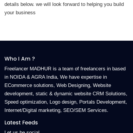
details below. we will look forward to helping you build
your business
Who I Am ?
Freelancer MADHUR is a team of freelancers in based
in NOIDA & AGRA India, We have expertise in
ECommerce solutions, Web Designing, Website
development, static & dynamic website CRM Solutions,
Speed optimization, Logo design, Portals Development,
Internet/Digital marketing, SEO/SEM Services.
Latest Feeds
Let us be social