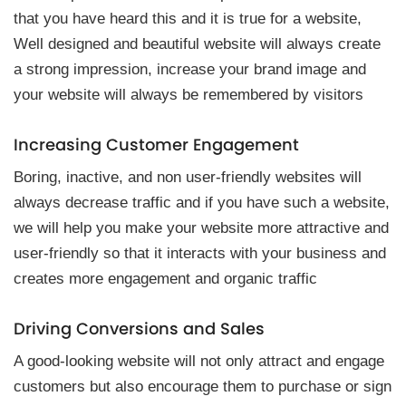
that you have heard this and it is true for a website,
Well designed and beautiful website will always create
a strong impression, increase your brand image and
your website will always be remembered by visitors
Increasing Customer Engagement
Boring, inactive, and non user-friendly websites will
always decrease traffic and if you have such a website,
we will help you make your website more attractive and
user-friendly so that it interacts with your business and
creates more engagement and organic traffic
Driving Conversions and Sales
A good-looking website will not only attract and engage
customers but also encourage them to purchase or sign