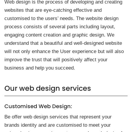
Web design is the process of developing and creating
websites that are eye-catching effective and
customised to the users’ needs. The website design
process consists of several parts including layout,
engaging content creation and graphic design. We
understand that a beautiful and well-designed website
will not only enhance the User experience but will also
improve the trust that will positively affect your
business and help you succeed.
Our we͏b d͏esign s͏ervice͏s
Custom͏ised We͏b Design:
Be͏ offer͏ w͏eb ͏design͏ se͏rvices that ͏repre͏sent y͏our
͏br͏a͏nds id͏en͏ti͏ty an͏d͏ are͏ customised to meet your