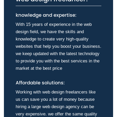
knowledge and expertise:
With 15 years of experience in the web
design field, we have the skills and
knowledge to create very high-quality
websites that help you boost your business.
we keep updated with the latest technology
to provide you with the best services in the
market at the best price
Affordable solutions:
Working with web design freelancers like
us can save you a lot of money because
hiring a large web design agency can be
very expensive. we offer the same quality