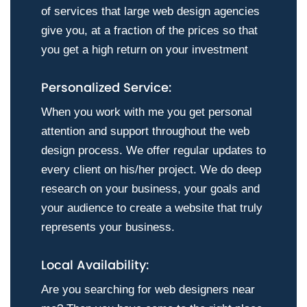
of services that large web design agencies
give you, at a fraction of the prices so that
you get a high return on your investment
Personalized Service:
When you work with me you get personal
attention and support throughout the web
design process. We offer regular updates to
every client on his/her project. We do deep
research on your business, your goals and
your audience to create a website that truly
represents your business.
Local Availability:
Are you searching for web designers near