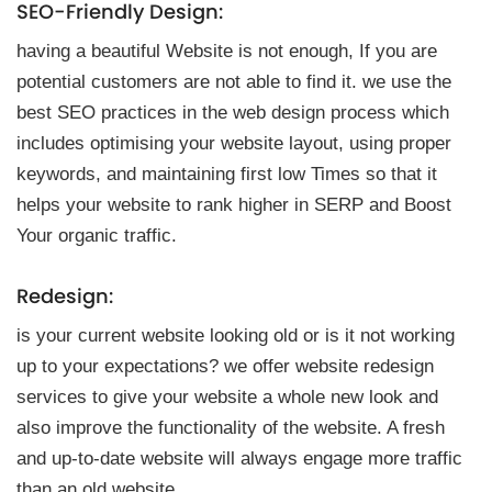
SEO-Friendly Design:
having a beautiful Website is not enough, If you are
potential customers are not able to find it. we use the
best SEO practices in the web design process which
includes optimising your website layout, using proper
keywords, and maintaining first low Times so that it
helps your website to rank higher in SERP and Boost
Your organic traffic.
Redesign:
is your current website looking old or is it not working
up to your expectations? we offer website redesign
services to give your website a whole new look and
also improve the functionality of the website. A fresh
and up-to-date website will always engage more traffic
than an old website.