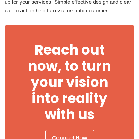
up for your services. Simple effective design and clear
call to action help turn visitors into customer.
Reach out
now, to turn
your vision
into reality
with us
Connect Now