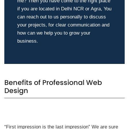
me? Then you have come to the right place
if you are located in Delhi NCR or Agra, You
can reach out to us personally to discuss
your projects, for clear communication and
how can we help you to grow your
business.
Benefits of Professional Web
Design
“First impression is the last impression” We are sure