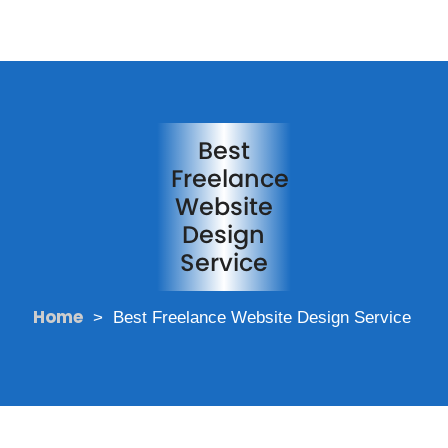
Best
Freelance
Website
Design
Service
Home
>
Best Freelance Website Design Service