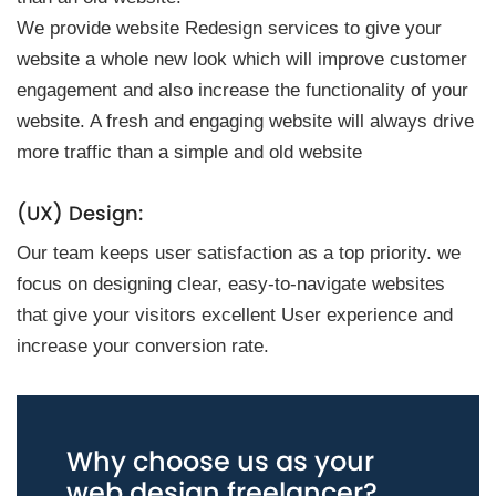
We provide website Redesign services to give your
website a whole new look which will improve customer
engagement and also increase the functionality of your
website. A fresh and engaging website will always drive
more traffic than a simple and old website
(UX) Design:
Our team keeps user satisfaction as a top priority. we
focus on designing clear, easy-to-navigate websites
that give your visitors excellent User experience and
increase your conversion rate.
Why choose us as your
web design freelancer?