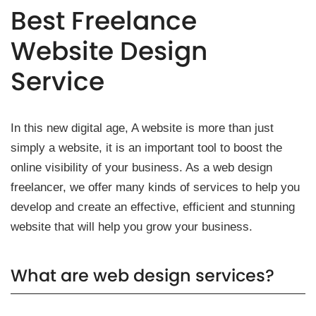
Best Freelance
Website Design
Service
In this new digital age, A website is more than just
simply a website, it is an important tool to boost the
online visibility of your business. As a web design
freelancer, we offer many kinds of services to help you
develop and create an effective, efficient and stunning
website that will help you grow your business.
What are web design services?